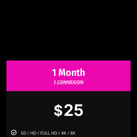
1 Month
1 CONNEXION
25
$
SD / HD / FULL HD / 4K / 8K