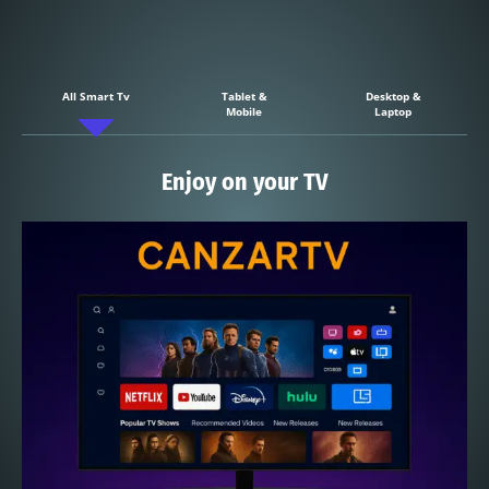
All Smart Tv
Tablet &
Desktop &
Mobile
Laptop
Enjoy on your TV