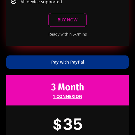
All device supported
BUY NOW
Ready within 5-7mins
Pay with PayPal
3 Month
1 CONNEXION
35
$