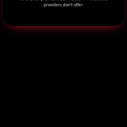
providers don't offer.