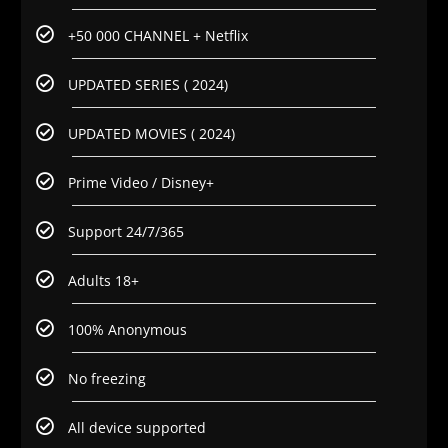
+50 000 CHANNEL + Netflix
UPDATED SERIES ( 2024)
UPDATED MOVIES ( 2024)
Prime Video / Disney+
Support 24/7/365
Adults 18+
100% Anonymous
No freezing
All device supported