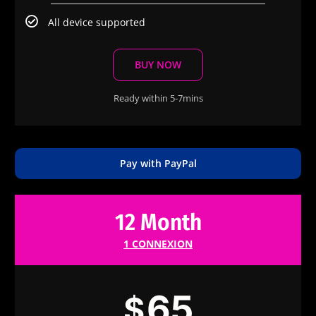
All device supported
BUY NOW
Ready within 5-7mins
Pay with PayPal
12 Month
1 CONNEXION
65
$