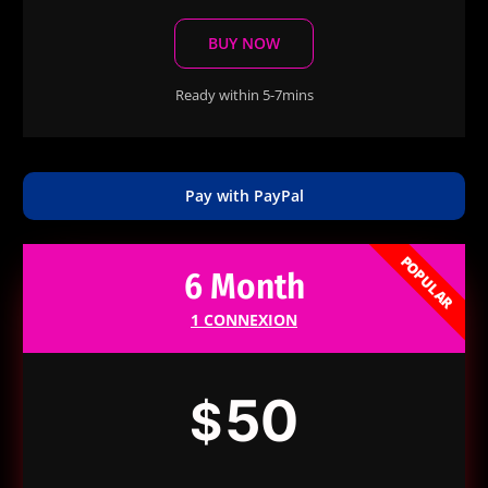
BUY NOW
Ready within 5-7mins
Pay with PayPal
POPULAR
6 Month
1 CONNEXION
50
$