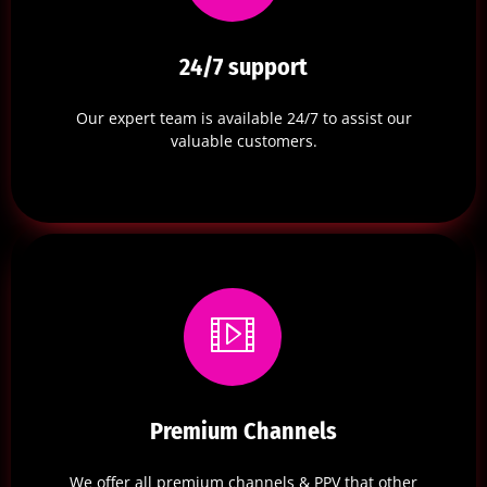
24/7 support
Our expert team is available 24/7 to assist our
valuable customers.
Premium Channels
We offer all premium channels & PPV that other