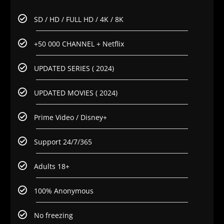
SD / HD / FULL HD / 4K / 8K
+50 000 CHANNEL + Netflix
UPDATED SERIES ( 2024)
UPDATED MOVIES ( 2024)
Prime Video / Disney+
Support 24/7/365
Adults 18+
100% Anonymous
No freezing