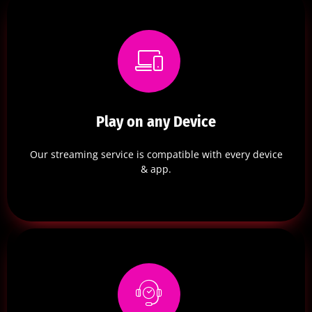
Play on any Device
Our streaming service is compatible with every device
& app.