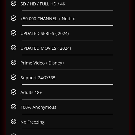
SD / HD / FULL HD / 4K
+50 000 CHANNEL + Netflix
UPDATED SERIES ( 2024)
UPDATED MOVIES ( 2024)
Prime Video / Disney+
Support 24/7/365
Adults 18+
100% Anonymous
No Freezing