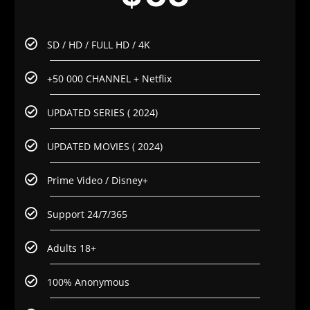
SD / HD / FULL HD / 4K
+50 000 CHANNEL + Netflix
UPDATED SERIES ( 2024)
UPDATED MOVIES ( 2024)
Prime Video / Disney+
Support 24/7/365
Adults 18+
100% Anonymous