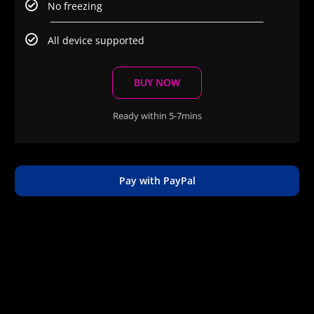
No freezing
All device supported
BUY NOW
Ready within 5-7mins
Pay with PayPal