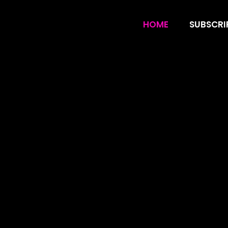
CanzarTV IPTV U
HOME
SUBSCRI