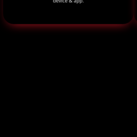
device & app.