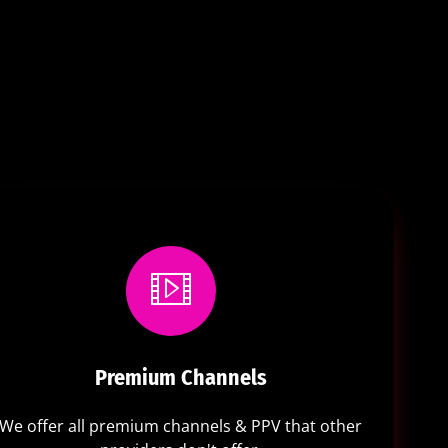
Premium Channels
We offer all premium channels & PPV that other