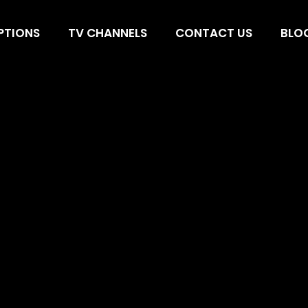
SA, IPTV UK, Be
PTIONS
TV CHANNELS
CONTACT US
BLO