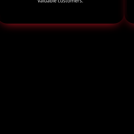
valuable customers.