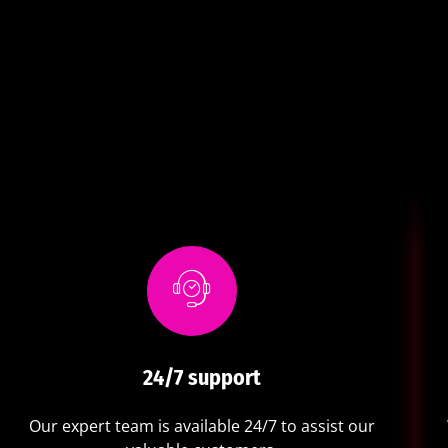
24/7 support
Our expert team is available 24/7 to assist our