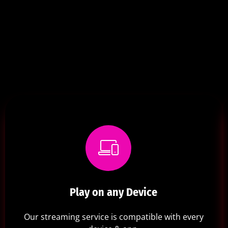
Play on any Device
Our streaming service is compatible with every