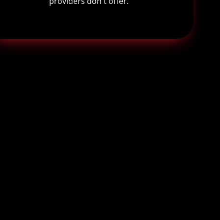
providers don't offer.