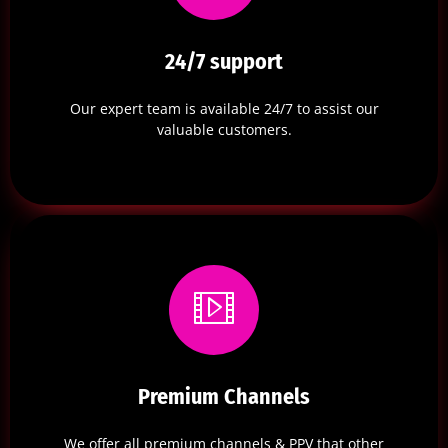
24/7 support
Our expert team is available 24/7 to assist our
valuable customers.
Premium Channels
We offer all premium channels & PPV that other