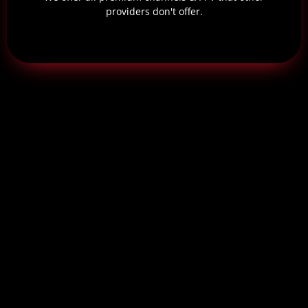
providers don't offer.