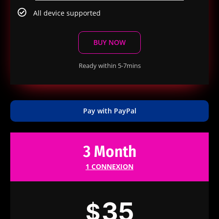
All device supported
BUY NOW
Ready within 5-7mins
Pay with PayPal
3 Month
1 CONNEXION
35
$