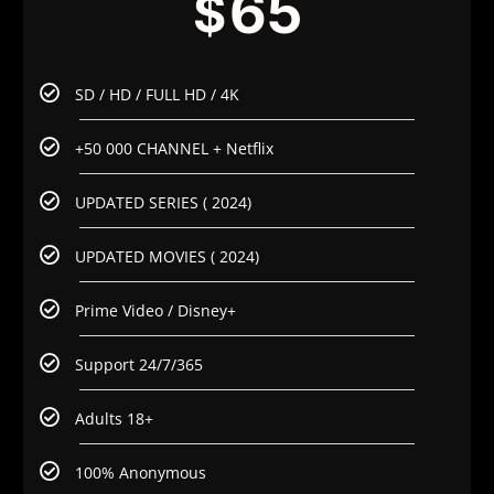
65
$
SD / HD / FULL HD / 4K
+50 000 CHANNEL + Netflix
UPDATED SERIES ( 2024)
UPDATED MOVIES ( 2024)
Prime Video / Disney+
Support 24/7/365
Adults 18+
100% Anonymous