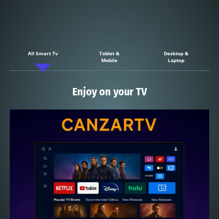
All Smart Tv
Tablet &
Desktop &
Mobile
Laptop
Enjoy on your TV