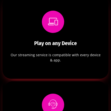
Play on any Device
Our streaming service is compatible with every device
& app.