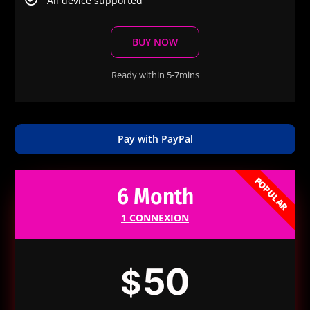
All device supported
BUY NOW
Ready within 5-7mins
Pay with PayPal
POPULAR
6 Month
1 CONNEXION
50
$