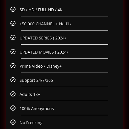
SD / HD / FULL HD / 4K
+50 000 CHANNEL + Netflix
UPDATED SERIES ( 2024)
UPDATED MOVIES ( 2024)
Prime Video / Disney+
Support 24/7/365
Adults 18+
100% Anonymous
No Freezing