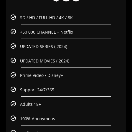
SD / HD / FULL HD / 4K / 8K
+50 000 CHANNEL + Netflix
UPDATED SERIES ( 2024)
UPDATED MOVIES ( 2024)
Prime Video / Disney+
Support 24/7/365
Adults 18+
100% Anonymous