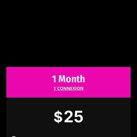
1 Month
1 CONNEXION
25
$