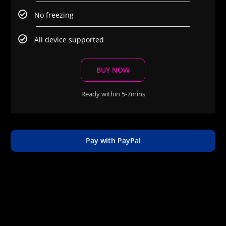
No freezing
All device supported
BUY NOW
Ready within 5-7mins
Pay with PayPal