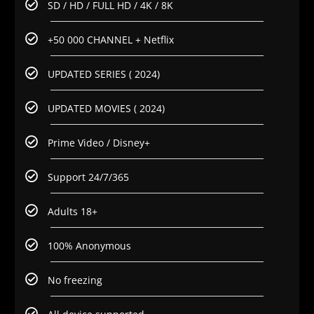
SD / HD / FULL HD / 4K / 8K
+50 000 CHANNEL + Netflix
UPDATED SERIES ( 2024)
UPDATED MOVIES ( 2024)
Prime Video / Disney+
Support 24/7/365
Adults 18+
100% Anonymous
No freezing