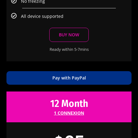
No freezing
All device supported
BUY NOW
Ready within 5-7mins
Pay with PayPal
12 Month
1 CONNEXION