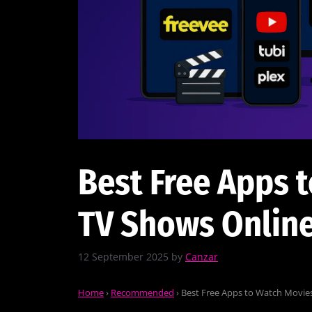
Best Free Apps 
TV Shows Online
12 September 2025
by
Canzar
Home
›
Recommended
›
Best Free Apps to Watch Movies