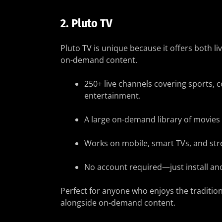
2.
Pluto TV
Pluto TV is unique because it offers both l
on-demand content.
250+ live channels covering sports,
entertainment.
A large on-demand library of movies
Works on mobile, smart TVs, and str
No account required—just install and
Perfect for anyone who enjoys the traditiona
alongside on-demand content.