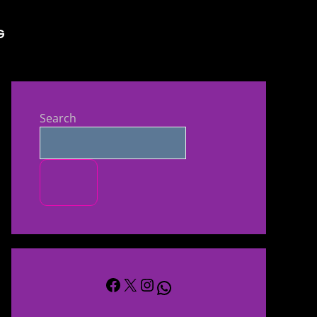
s and TV Shows 
G
Search