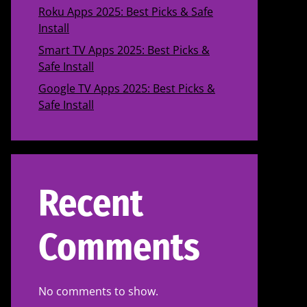
Roku Apps 2025: Best Picks & Safe
Install
Smart TV Apps 2025: Best Picks &
Safe Install
Google TV Apps 2025: Best Picks &
Safe Install
Recent
Comments
No comments to show.