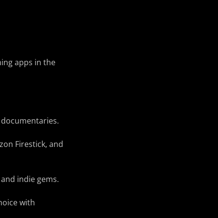
ming apps in the
d documentaries.
zon Firestick, and
 and indie gems.
hoice with