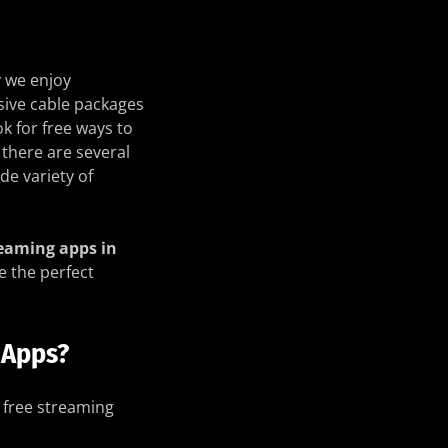
 we enjoy
sive cable packages
k for free ways to
 there are several
de variety of
reaming apps in
e the perfect
 Apps?
 free streaming