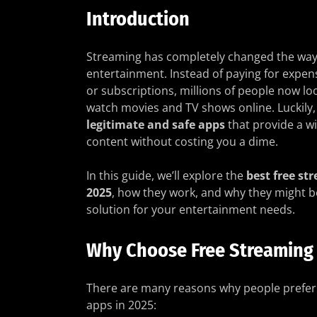
Introduction
Streaming has completely changed the way
entertainment. Instead of paying for expen
or subscriptions, millions of people now loo
watch movies and TV shows online. Luckily,
legitimate and safe apps
that provide a wi
content without costing you a dime.
In this guide, we’ll explore the
best free st
2025
, how they work, and why they might b
solution for your entertainment needs.
Why Choose Free Streaming
There are many reasons why people prefer
apps in 2025: