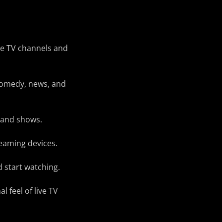
ive TV channels and
 comedy, news, and
 and shows.
eaming devices.
 start watching.
l feel of live TV