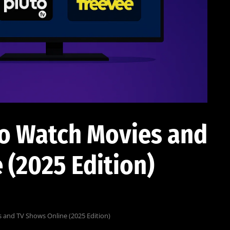
to Watch Movies and
 (2025 Edition)
 and TV Shows Online (2025 Edition)