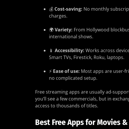
💰
Cost-saving:
No monthly subscrip
charges.
🌍
Variety:
From Hollywood blockbus
international shows.
📱
Accessibility:
Works across devic
Smart TVs, Firestick, Roku, laptops.
⚡
Ease of use:
Most apps are user-fr
no complicated setup.
Free streaming apps are usually ad-suppo
you’ll see a few commercials, but in exchan
access to thousands of titles.
Best Free Apps for Movies &