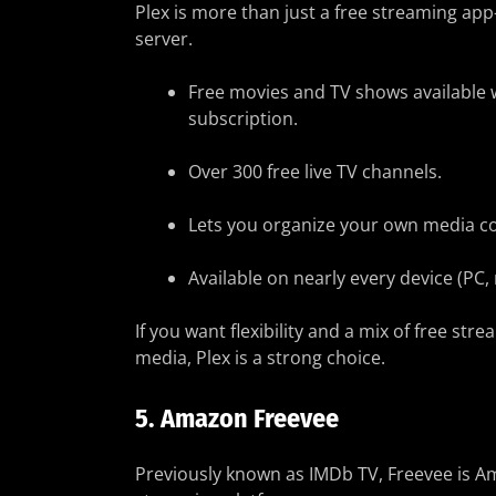
Plex is more than just a free streaming app
server.
Free movies and TV shows available 
subscription.
Over 300 free live TV channels.
Lets you organize your own media co
Available on nearly every device (PC,
If you want flexibility and a mix of free str
media, Plex is a strong choice.
5.
Amazon Freevee
Previously known as IMDb TV, Freevee is A