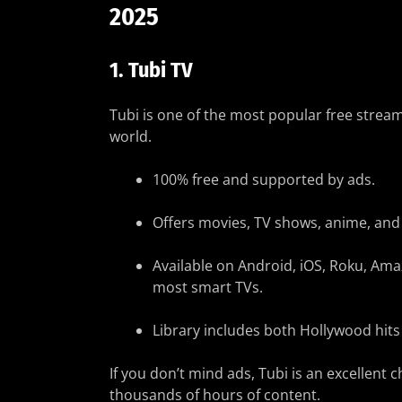
2025
1.
Tubi TV
Tubi is one of the most popular free strea
world.
100% free and supported by ads.
Offers movies, TV shows, anime, an
Available on Android, iOS, Roku, Ama
most smart TVs.
Library includes both Hollywood hits
If you don’t mind ads, Tubi is an excellent c
thousands of hours of content.