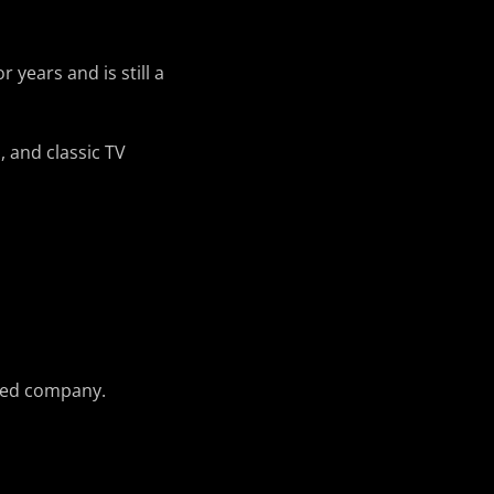
years and is still a
, and classic TV
usted company.