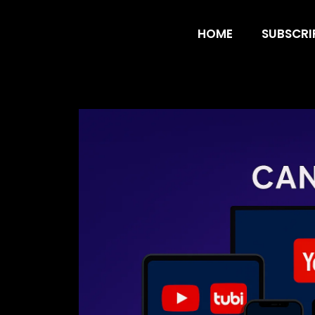
Best Free Apps
HOME
SUBSCRI