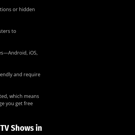
tions or hidden
ters to
es—Android, iOS,
iendly and require
rted, which means
ge you get free
 TV Shows in