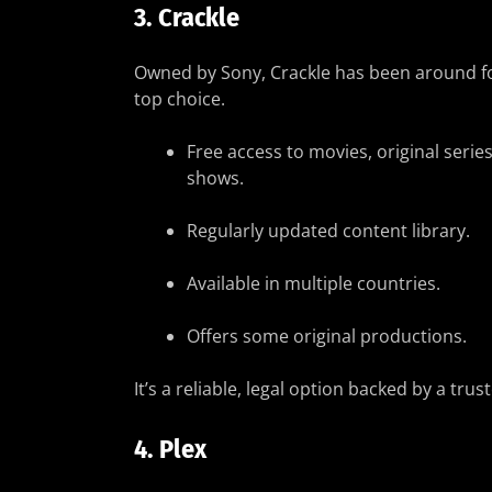
3.
Crackle
Owned by Sony, Crackle has been around for 
top choice.
Free access to movies, original series
shows.
Regularly updated content library.
Available in multiple countries.
Offers some original productions.
It’s a reliable, legal option backed by a tr
4.
Plex