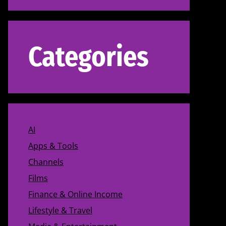
Categories
AI
Apps & Tools
Channels
Films
Finance & Online Income
Lifestyle & Travel