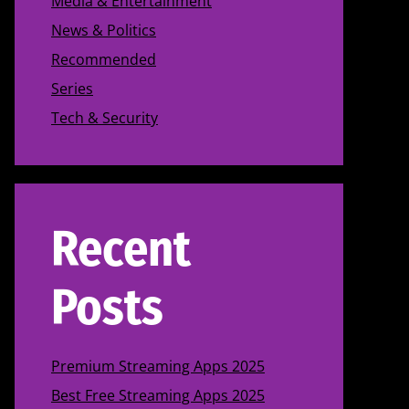
Media & Entertainment
News & Politics
Recommended
Series
Tech & Security
Recent
Posts
Premium Streaming Apps 2025
Best Free Streaming Apps 2025