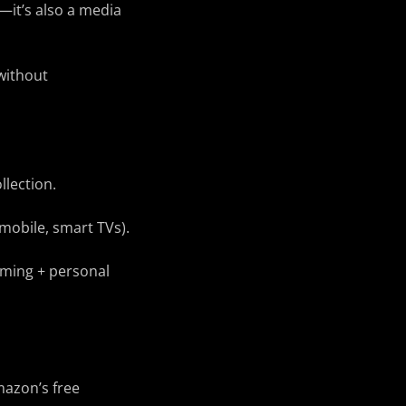
—it’s also a media
without
llection.
 mobile, smart TVs).
eaming + personal
mazon’s free