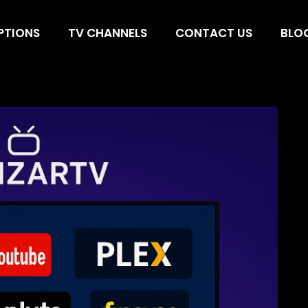
 to Watch Movie
PTIONS
TV CHANNELS
CONTACT US
BLO