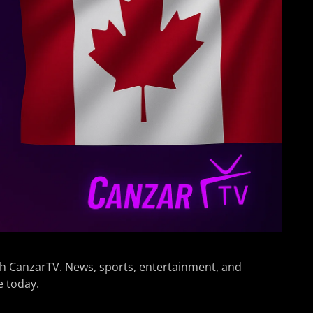
h CanzarTV. News, sports, entertainment, and
e today.