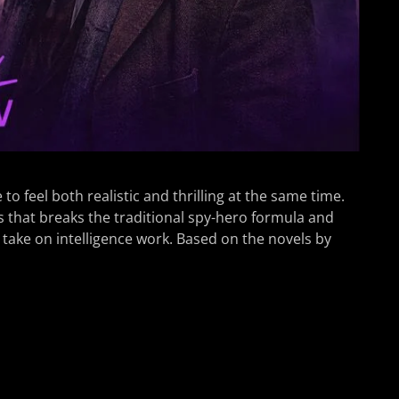
o feel both realistic and thrilling at the same time.
s that breaks the traditional spy-hero formula and
take on intelligence work. Based on the novels by