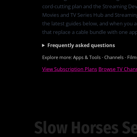
cord-cutting plan and the Streaming De
Movies and TV Series Hub and Streamin
the latest guides below, and when you a
that replace a cable bundle with one app
Frequently asked questions
Explore more:
Apps & Tools
·
Channels
·
Film
View Subscription Plans
Browse TV Chan
Slow Horses Se