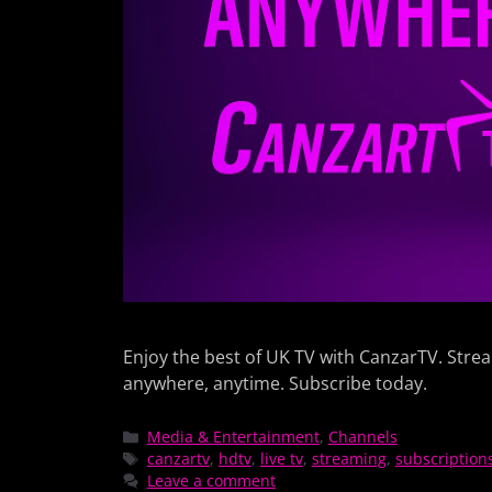
Enjoy the best of UK TV with CanzarTV. Stre
anywhere, anytime. Subscribe today.
Media & Entertainment
,
Channels
canzartv
,
hdtv
,
live tv
,
streaming
,
subscription
Leave a comment