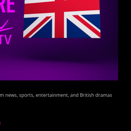
am news, sports, entertainment, and British dramas
s