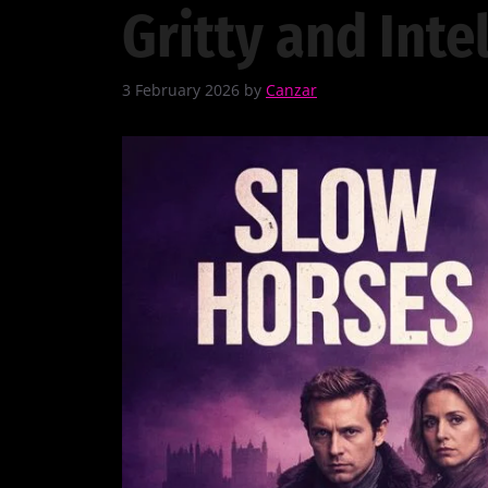
Gritty and Inte
3 February 2026
by
Canzar