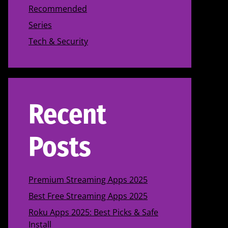
Recommended
Series
Tech & Security
Recent
Posts
Premium Streaming Apps 2025
Best Free Streaming Apps 2025
Roku Apps 2025: Best Picks & Safe
Install