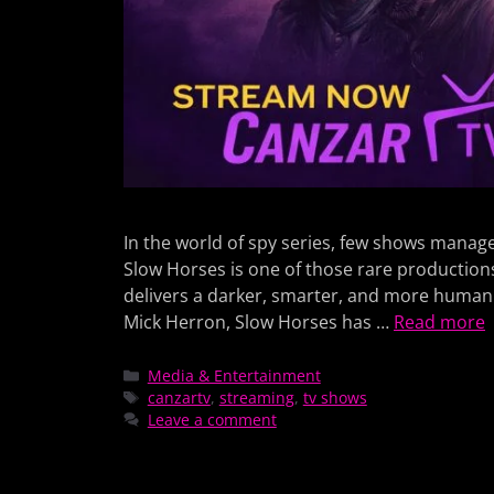
In the world of spy series, few shows manage t
Slow Horses is one of those rare production
delivers a darker, smarter, and more human 
Mick Herron, Slow Horses has …
Read more
Media & Entertainment
canzartv
,
streaming
,
tv shows
Leave a comment