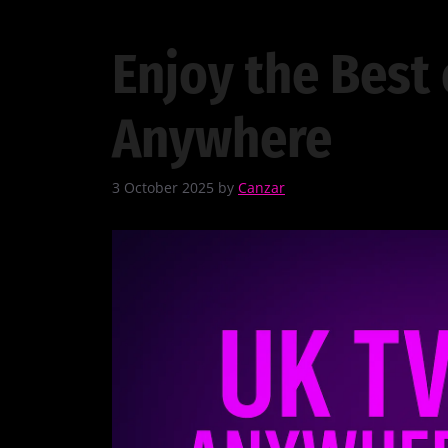
Enjoy the Best 
Anywhere
3 October 2025
by
Canzar