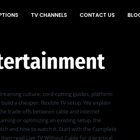
ainment
PTIONS
TV CHANNELS
CONTACT US
BLO
tertainment
reaming culture: cord-cutting guides, platform
build a cheaper, flexible TV setup. We explain
d the trade-offs between cable and internet
ming or optimizing an existing setup, the
atch and how to watch it. Start with the Complete
 then read Live TV Without Cable for a practical