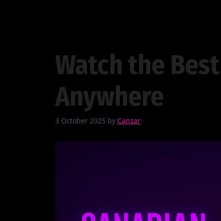
Watch the Best
Anywhere
3 October 2025
by
Canzar