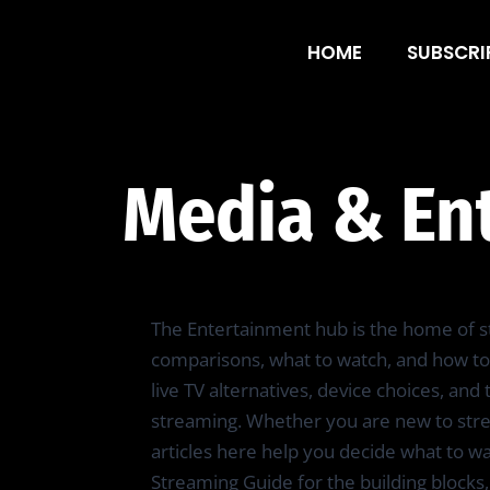
Media & Entert
HOME
SUBSCRI
Media & En
The Entertainment hub is the home of st
comparisons, what to watch, and how to 
live TV alternatives, device choices, an
streaming. Whether you are new to strea
articles here help you decide what to w
Streaming Guide for the building blocks,