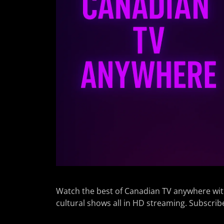
Watch the best of Canadian TV anywhere wit
cultural shows all in HD streaming. Subscrib