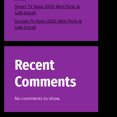
Smart TV Apps 2025: Best Picks &
Safe Install
Google TV Apps 2025: Best Picks &
Safe Install
Recent
Comments
No comments to show.