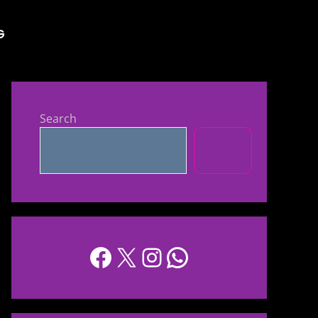
G
Search