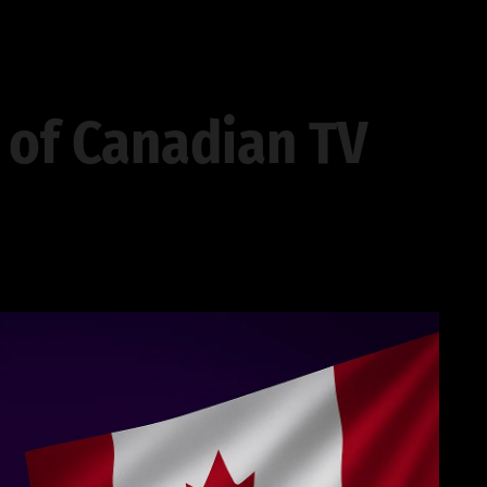
 of Canadian TV