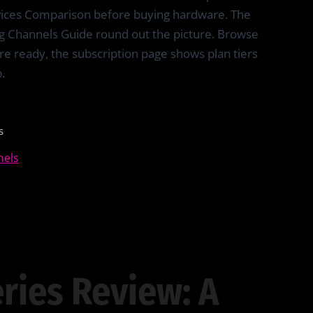
vices Comparison before buying hardware. The
g Channels Guide round out the picture. Browse
re ready, the subscription page shows plan tiers
.
s
nels
ries Review: A