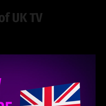
of UK TV