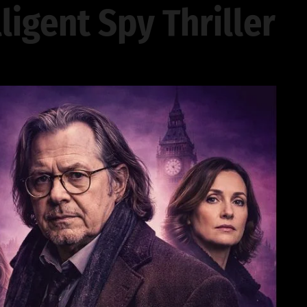
lligent Spy Thriller