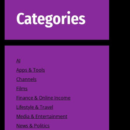
Categories
AI
Apps & Tools
Channels
Films
Finance & Online Income
Lifestyle & Travel
Media & Entertainment
News & Politics