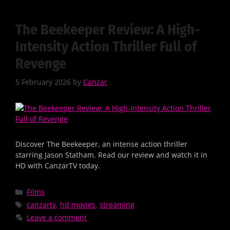
The Beekeeper Review: A High-
Intensity Action Thriller Full of
Revenge
5 February 2026
by
Canzar
Discover The Beekeeper, an intense action thriller
starring Jason Statham. Read our review and watch it in
HD with CanzarTV today.
Films
canzartv
,
hd movies
,
streaming
Leave a comment