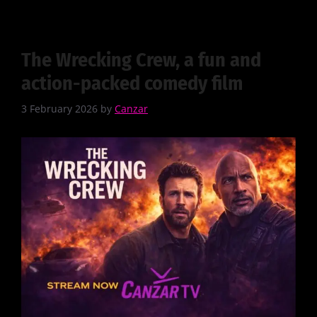
The Wrecking Crew, a fun and
action-packed comedy film
3 February 2026
by
Canzar