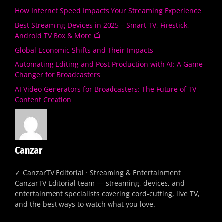
How Internet Speed Impacts Your Streaming Experience
Best Streaming Devices in 2025 – Smart TV, Firestick,
Android TV Box & More 📺
Global Economic Shifts and Their Impacts
Automating Editing and Post-Production with AI: A Game-
Changer for Broadcasters
AI Video Generators for Broadcasters: The Future of TV
Content Creation
Canzar
✓ CanzarTV Editorial · Streaming & Entertainment
CanzarTV Editorial team — streaming, devices, and
entertainment specialists covering cord-cutting, live TV,
and the best ways to watch what you love.