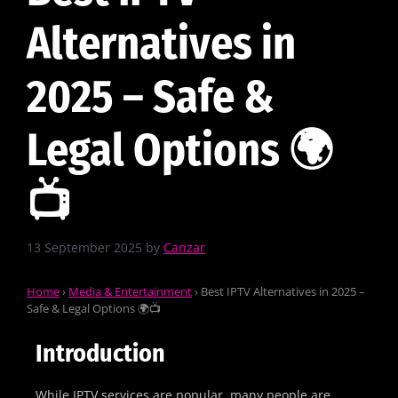
Alternatives in
2025 – Safe &
Legal Options 🌍
📺
13 September 2025
by
Canzar
Home
›
Media & Entertainment
›
Best IPTV Alternatives in 2025 –
Safe & Legal Options 🌍📺
Introduction
While IPTV services are popular, many people are