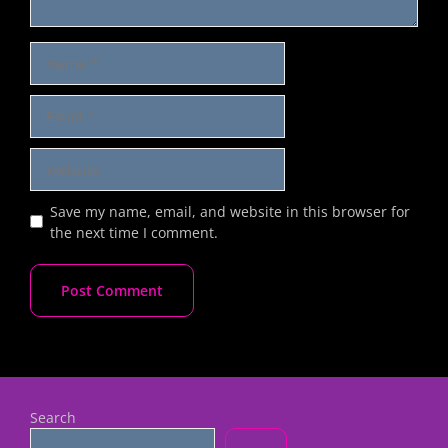
Save my name, email, and website in this browser for
the next time I comment.
Search