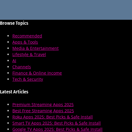
Browse Topics
Recommended
Apps & Tools
Media & Entertainment
Lifestyle & Travel
AI
Channels
Finance & Online Income
Tech & Security
Latest Articles
Premium Streaming Apps 2025
Best Free Streaming Apps 2025
Roku Apps 2025: Best Picks & Safe Install
Smart TV Apps 2025: Best Picks & Safe Install
Google TV Apps 2025: Best Picks & Safe Install