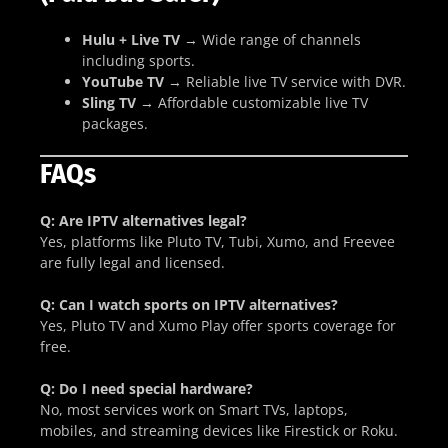
Hulu + Live TV
→ Wide range of channels
including sports.
YouTube TV
→ Reliable live TV service with DVR.
Sling TV
→ Affordable customizable live TV
packages.
FAQs
Q: Are IPTV alternatives legal?
Yes, platforms like Pluto TV, Tubi, Xumo, and Freevee
are fully legal and licensed.
Q: Can I watch sports on IPTV alternatives?
Yes, Pluto TV and Xumo Play offer sports coverage for
free.
Q: Do I need special hardware?
No, most services work on Smart TVs, laptops,
mobiles, and streaming devices like Firestick or Roku.