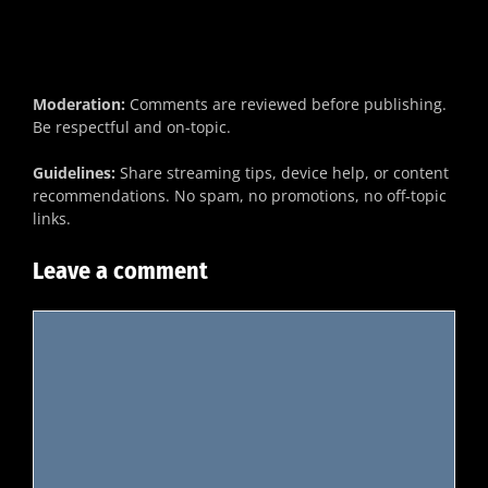
Moderation:
Comments are reviewed before publishing.
Be respectful and on-topic.
Guidelines:
Share streaming tips, device help, or content
recommendations. No spam, no promotions, no off-topic
links.
Leave a comment