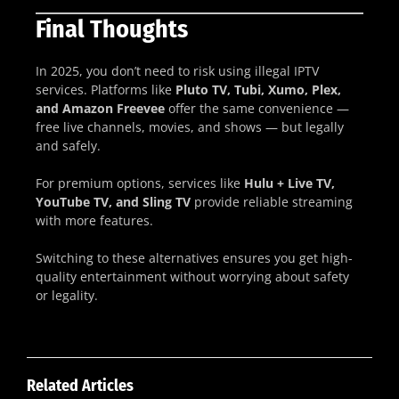
Final Thoughts
In 2025, you don’t need to risk using illegal IPTV
services. Platforms like
Pluto TV, Tubi, Xumo, Plex,
and Amazon Freevee
offer the same convenience —
free live channels, movies, and shows — but legally
and safely.
For premium options, services like
Hulu + Live TV,
YouTube TV, and Sling TV
provide reliable streaming
with more features.
Switching to these alternatives ensures you get high-
quality entertainment without worrying about safety
or legality.
Related Articles