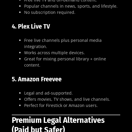
Popular channels in news, sports, and lifestyle.
No subscription required.
4.
Plex Live TV
Free live channels plus personal media
integration.
Works across multiple devices.
Great for mixing personal library + online
content.
5.
Amazon Freevee
Legal and ad-supported.
Offers movies, TV shows, and live channels.
Perfect for Firestick or Amazon users.
Premium Legal Alternatives
(Paid but Safer)