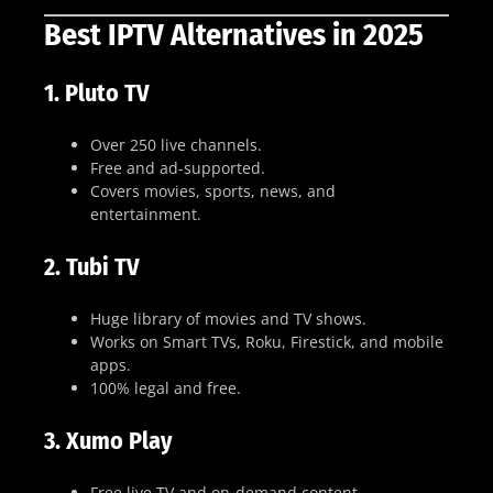
Best IPTV Alternatives in 2025
1.
Pluto TV
Over 250 live channels.
Free and ad-supported.
Covers movies, sports, news, and
entertainment.
2.
Tubi TV
Huge library of movies and TV shows.
Works on Smart TVs, Roku, Firestick, and mobile
apps.
100% legal and free.
3.
Xumo Play
Free live TV and on-demand content.