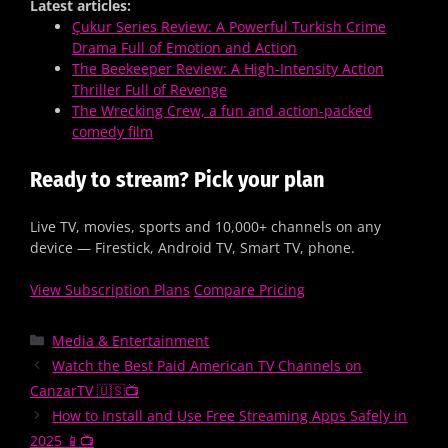
Latest articles:
Çukur Series Review: A Powerful Turkish Crime
Drama Full of Emotion and Action
The Beekeeper Review: A High-Intensity Action
Thriller Full of Revenge
The Wrecking Crew, a fun and action-packed
comedy film
Ready to stream? Pick your plan
Live TV, movies, sports and 10,000+ channels on any
device — Firestick, Android TV, Smart TV, phone.
View Subscription Plans
Compare Pricing
Media & Entertainment
Watch the Best Paid American TV Channels on
CanzarTV 🇺🇸📺
How to Install and Use Free Streaming Apps Safely in
2025 📱📺