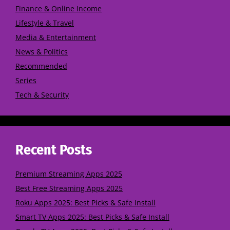
Finance & Online Income
Lifestyle & Travel
Media & Entertainment
News & Politics
Recommended
Series
Tech & Security
Recent Posts
Premium Streaming Apps 2025
Best Free Streaming Apps 2025
Roku Apps 2025: Best Picks & Safe Install
Smart TV Apps 2025: Best Picks & Safe Install