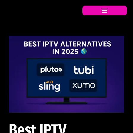
Best IPTV Alternatives in
Best IPTV