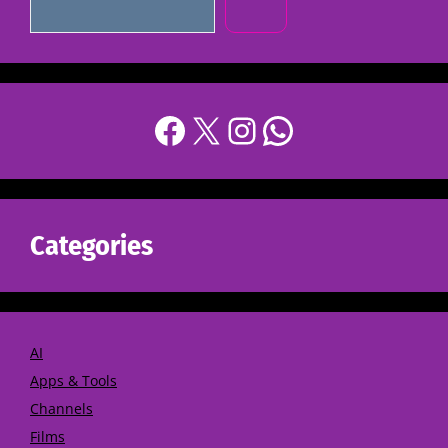
Categories
AI
Apps & Tools
Channels
Films