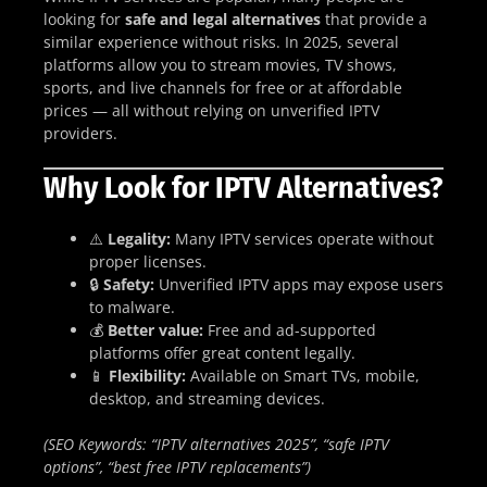
looking for
safe and legal alternatives
that provide a
similar experience without risks. In 2025, several
platforms allow you to stream movies, TV shows,
sports, and live channels for free or at affordable
prices — all without relying on unverified IPTV
providers.
Why Look for IPTV Alternatives?
⚠️
Legality:
Many IPTV services operate without
proper licenses.
🔒
Safety:
Unverified IPTV apps may expose users
to malware.
💰
Better value:
Free and ad-supported
platforms offer great content legally.
📱
Flexibility:
Available on Smart TVs, mobile,
desktop, and streaming devices.
(SEO Keywords: “IPTV alternatives 2025”, “safe IPTV
options”, “best free IPTV replacements”)