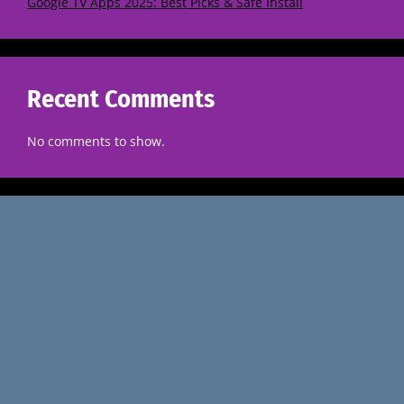
Google TV Apps 2025: Best Picks & Safe Install
Recent Comments
No comments to show.