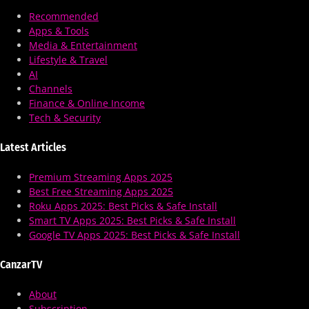
Recommended
Apps & Tools
Media & Entertainment
Lifestyle & Travel
AI
Channels
Finance & Online Income
Tech & Security
Latest Articles
Premium Streaming Apps 2025
Best Free Streaming Apps 2025
Roku Apps 2025: Best Picks & Safe Install
Smart TV Apps 2025: Best Picks & Safe Install
Google TV Apps 2025: Best Picks & Safe Install
CanzarTV
About
Subscription