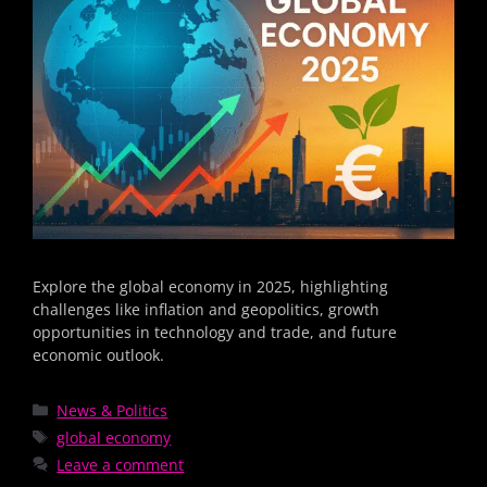
Explore the global economy in 2025, highlighting
challenges like inflation and geopolitics, growth
opportunities in technology and trade, and future
economic outlook.
News & Politics
global economy
Leave a comment