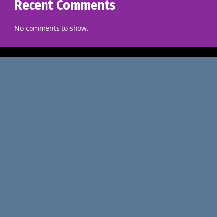
Recent Comments
No comments to show.