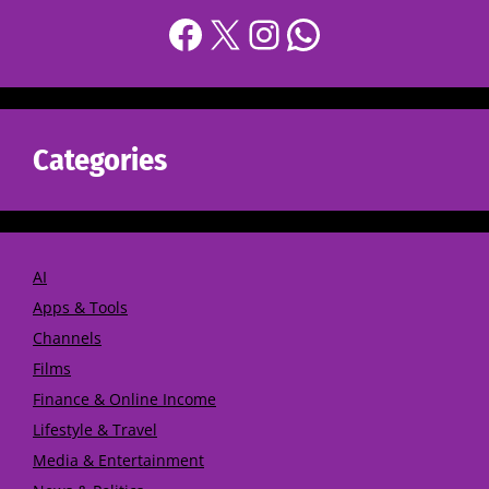
Categories
AI
Apps & Tools
Channels
Films
Finance & Online Income
Lifestyle & Travel
Media & Entertainment