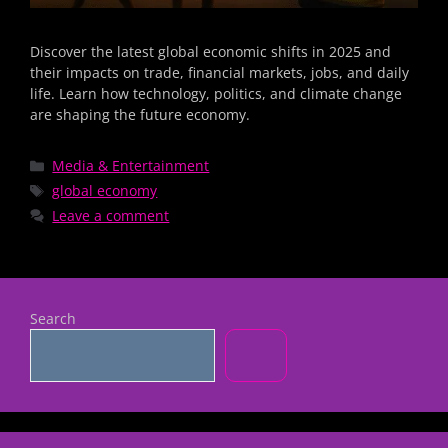
Discover the latest global economic shifts in 2025 and
their impacts on trade, financial markets, jobs, and daily
life. Learn how technology, politics, and climate change
are shaping the future economy.
Media & Entertainment
global economy
Leave a comment
Search