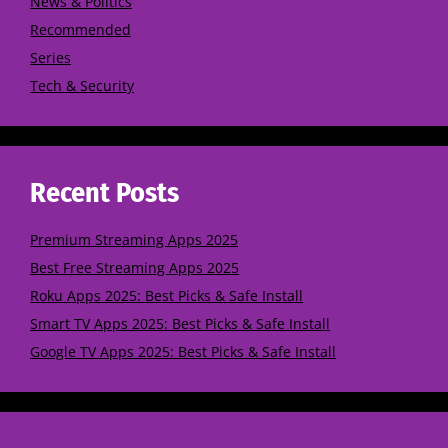
News & Politics
Recommended
Series
Tech & Security
Recent Posts
Premium Streaming Apps 2025
Best Free Streaming Apps 2025
Roku Apps 2025: Best Picks & Safe Install
Smart TV Apps 2025: Best Picks & Safe Install
Google TV Apps 2025: Best Picks & Safe Install