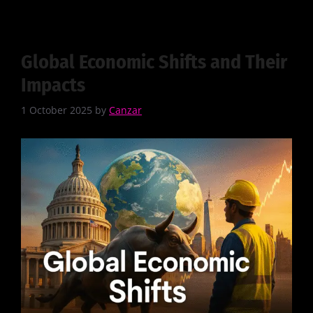
Global Economic Shifts and Their
Impacts
1 October 2025
by
Canzar