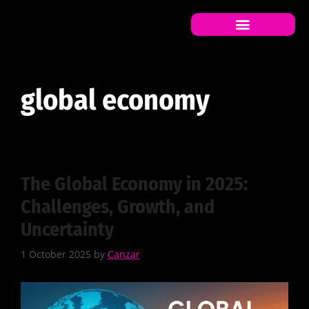
global economy
global economy
The Global Economy in 2025:
Challenges, Growth, and
Uncertainty
1 October 2025
by
Canzar